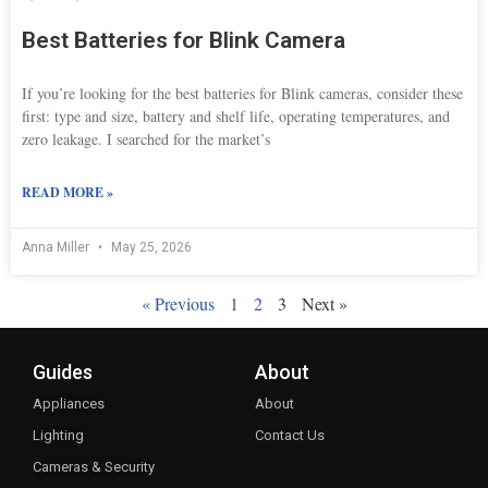
Best Batteries for Blink Camera
If you’re looking for the best batteries for Blink cameras, consider these
first: type and size, battery and shelf life, operating temperatures, and
zero leakage. I searched for the market’s
READ MORE »
Anna Miller
May 25, 2026
« Previous
1
2
3
Next »
Guides
About
Appliances
About
Lighting
Contact Us
Cameras & Security