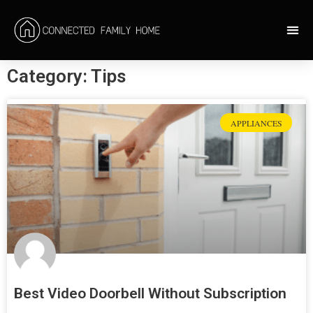
Category: Tips
APPLIANCES
Best Video Doorbell Without Subscription