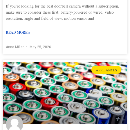
If you’re looking for the best doorbell camera without a subscription,
make sure to consider these first: battery-powered or wired, video
resolution, angle and field of view, motion sensor and
READ MORE »
Anna Miller
May 25, 2026
APPLIANCES