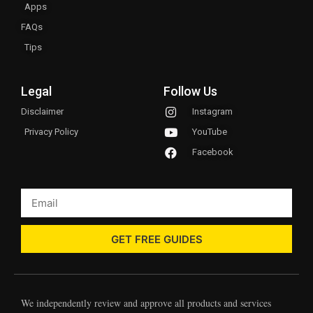
Apps
FAQs
Tips
Legal
Follow Us
Disclaimer
Instagram
Privacy Policy
YouTube
Facebook
GET FREE GUIDES
We independently review and approve all products and services