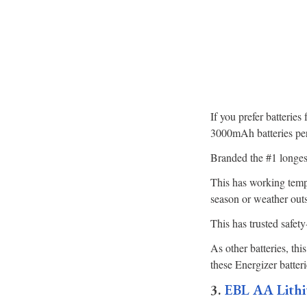
If you prefer batteries
3000mAh batteries per
Branded the #1 longest
This has working tempe
season or weather out
This has trusted safet
As other batteries, th
these Energizer batteri
3.
EBL AA Lithi