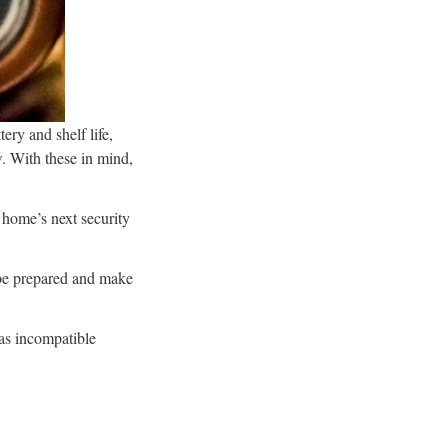
tery and shelf life,
w. With these in mind,
 home’s next security
o be prepared and make
 as incompatible