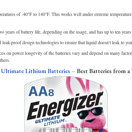
eratures of -40°F to 140°F. This works well under extreme temperature
o years of battery life, depending on the usage, and has up to ten years o
f leak-proof design technologies to ensure that liquid doesn’t leak to yo
es on power longevity of the batteries vary and depend on many factors
thers.
Ultimate Lithium Batteries
– Best Batteries from a