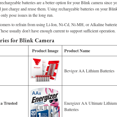
echargeable batteries are a better option for your Blink camera since y
 just charge and reuse them. Using rechargeable batteries on your Bli
 only pose issues in the long run.
tomers to refrain from using Li-Ion, Ni-Cd, Ni-MH, or Alkaline batterie
These usually don’t have enough current to support sufficient operation.
ries for Blink Camera
Product Image
Product Name
Bevigor AA Lithium Batteries
 a Trusted
Energizer AA Ultimate Lithium
Batteries