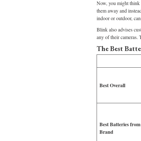
Now, you might think r
them away and instead
indoor or outdoor, can
Blink also advises cus
any of their cameras. 
The Best Batte
Best Overall
Best Batteries from
Brand