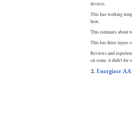
devices.
This has working temp
heat.
This estimates about tw
This has three layers o
Reviews and experienc
on some, it didn’t for o
2.
Energizer AA 