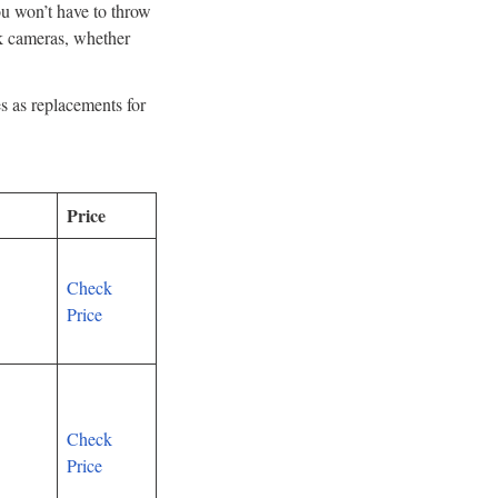
ou won’t have to throw
nk cameras, whether
s as replacements for
Price
Check
Price
Check
Price