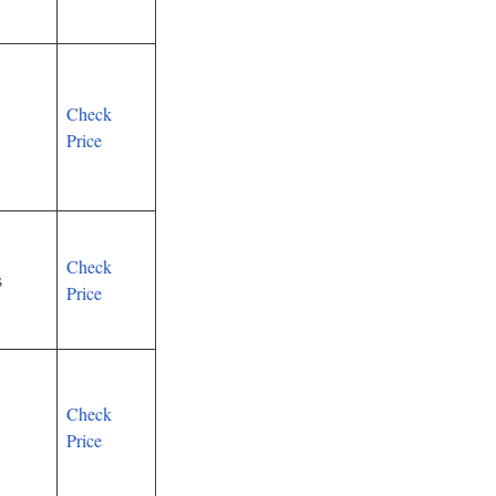
Check
Price
Check
s
Price
Check
Price