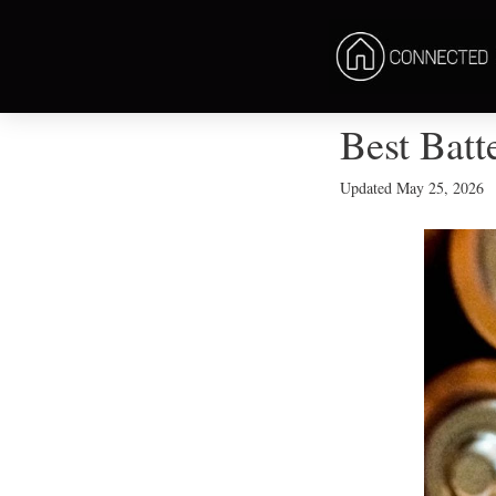
Best Batt
Updated
May 25, 2026