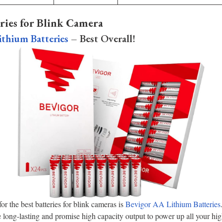
ries for Blink Camera
thium Batteries
– Best Overall!
r the best batteries for blink cameras is
Bevigor AA Lithium Batteries
long-lasting and promise high capacity output to power up all your hi