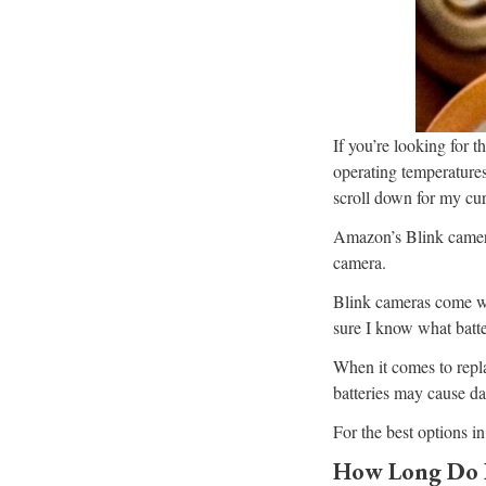
If you’re looking for th
operating temperatures
scroll down for my cur
Amazon’s Blink camera
camera.
Blink cameras come wit
sure I know what batte
When it comes to repla
batteries may cause da
For the best options in
How Long Do B