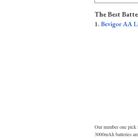
The Best Batte
1.
Bevigor AA Li
Our number one pick fo
3000mAh batteries are 