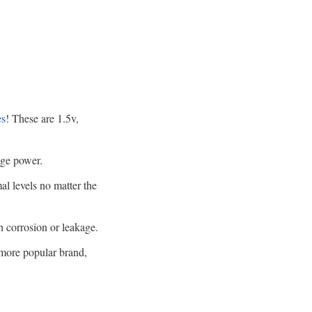
es
! These are 1.5v,
age power.
l levels no matter the
h corrosion or leakage.
a more popular brand,