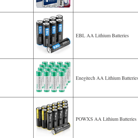
EBL AA Lithium Batteries
Enegitech AA Lithium Batterie
POWXS AA Lithium Batteries