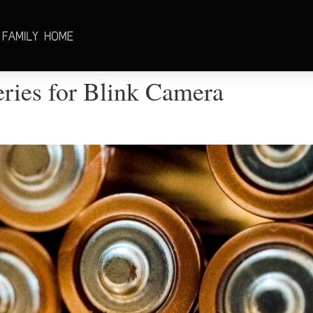
eries for Blink Camera