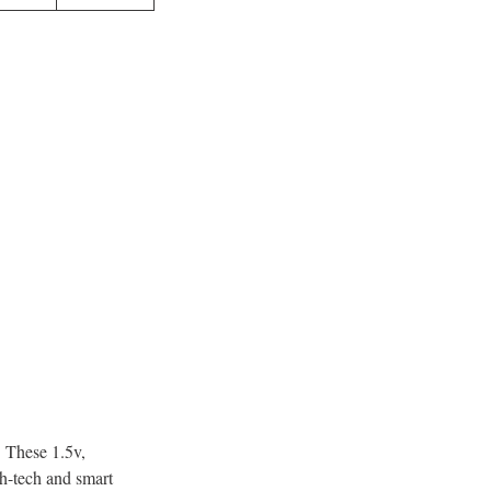
. These 1.5v,
gh-tech and smart