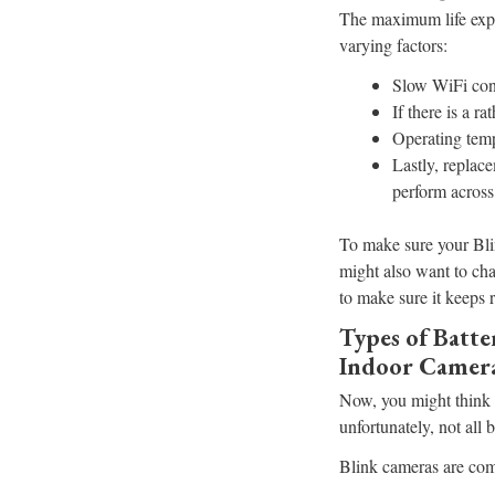
The maximum life expe
varying factors:
Slow WiFi conn
If there is a r
Operating temp
Lastly, replace
perform across
To make sure your Bli
might also want to cha
to make sure it keeps 
Types of Batt
Indoor Camer
Now, you might think t
unfortunately, not all 
Blink cameras are comp