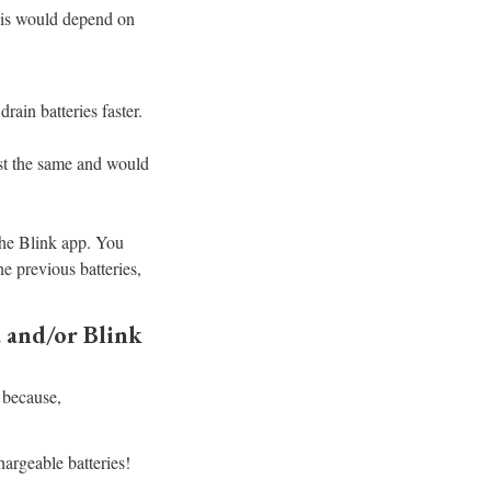
his would depend on
rain batteries faster.
last the same and would
the Blink app. You
he previous batteries,
 and/or Blink
 because,
argeable batteries!