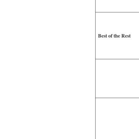
Best of the Rest