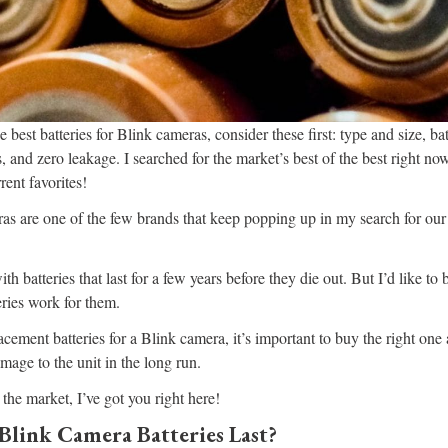
e best batteries for Blink cameras, consider these first: type and size, bat
, and zero leakage. I searched for the market’s best of the best right no
rent favorites!
s are one of the few brands that keep popping up in my search for our
h batteries that last for a few years before they die out. But I’d like t
ries work for them.
cement batteries for a Blink camera, it’s important to buy the right one
mage to the unit in the long run.
 the market, I’ve got you right here!
link Camera Batteries Last?