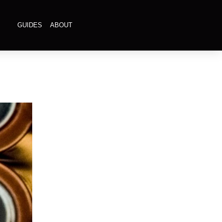
GUIDES
ABOUT