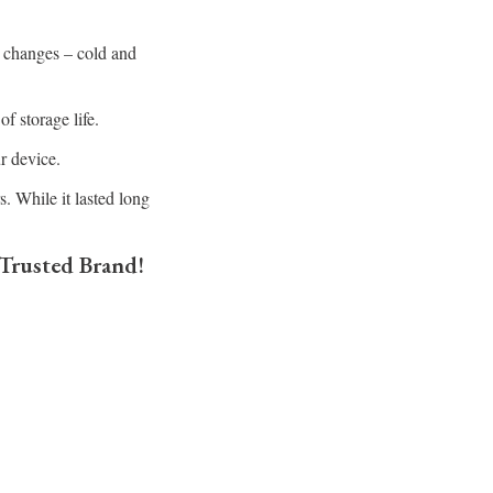
 changes – cold and
f storage life.
ur device.
. While it lasted long
 Trusted Brand!