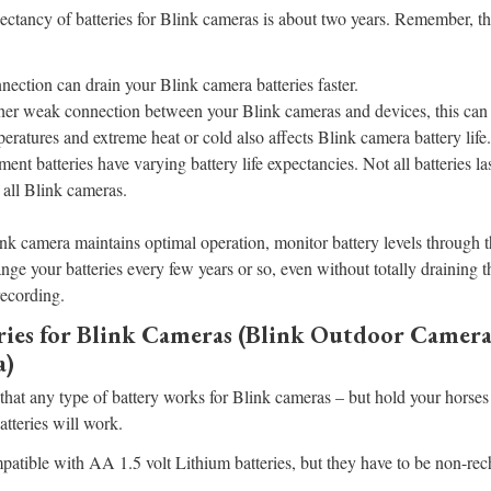
ctancy of batteries for Blink cameras is about two years. Remember, t
ection can drain your Blink camera batteries faster.
ather weak connection between your Blink cameras and devices, this can d
eratures and extreme heat or cold also affects Blink camera battery life.
ment batteries have varying battery life expectancies. Not all batteries 
 all Blink cameras.
nk camera maintains optimal operation, monitor battery levels through 
nge your batteries every few years or so, even without totally draining t
recording.
eries for Blink Cameras (Blink Outdoor Camera
a)
hat any type of battery works for Blink cameras – but hold your horses
batteries will work.
atible with AA 1.5 volt Lithium batteries, but they have to be non-rech