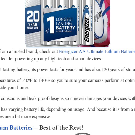
 from a trusted brand, check out
Energizer AA Ultimate Lithium Batteri
fect for powering up any high-tech and smart devices.
-lasting battery, its power lasts for years and has about 20 years of stor
ratures of -40ºF to 140ºF so you’re sure your cameras perform at optima
side your home.
y-conscious and leak-proof designs so it never damages your devices wit
is has varying battery life, depending on usage. And because it is from 
es are a bit more expensive.
um Batteries
– Best of the Rest!