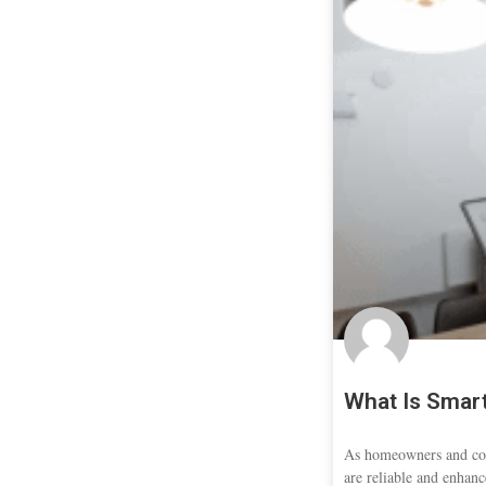
What Is Smart
As homeowners and con
are reliable and enhanc