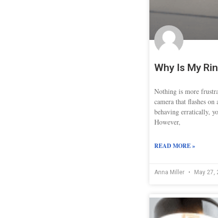
Why Is My Rin
Nothing is more frustr
camera that flashes on 
behaving erratically, y
However,
READ MORE »
Anna Miller
May 27, 