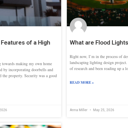
Features of a High
What are Flood Light
Right now, I’m in the process of de
landscaping lighting design project.
ng towards making my own home
of research and been reading up a lo
ed by incorporating doorbells and
d the property. Security was a good
READ MORE »
2026
Anna Miller
May 25, 2026