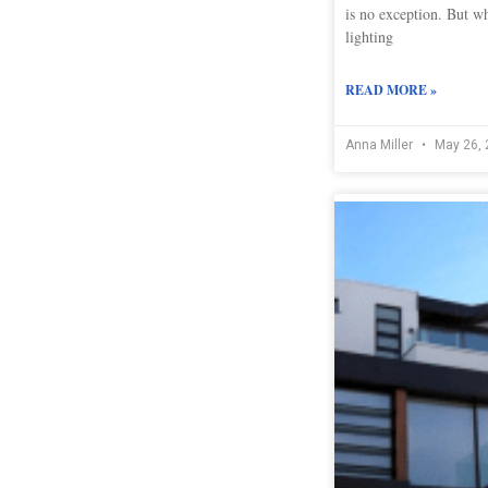
is no exception. But wh
lighting
READ MORE »
Anna Miller
May 26, 