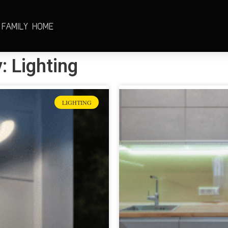
: Lighting
LIGHTING