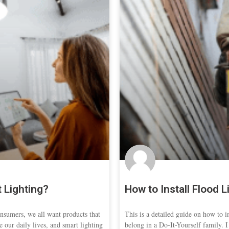
 Lighting?
How to Install Flood L
sumers, we all want products that
This is a detailed guide on how to ins
e our daily lives, and smart lighting
belong in a Do-It-Yourself family. 