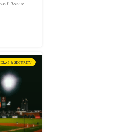
myself. Because
ERAS & SECURITY