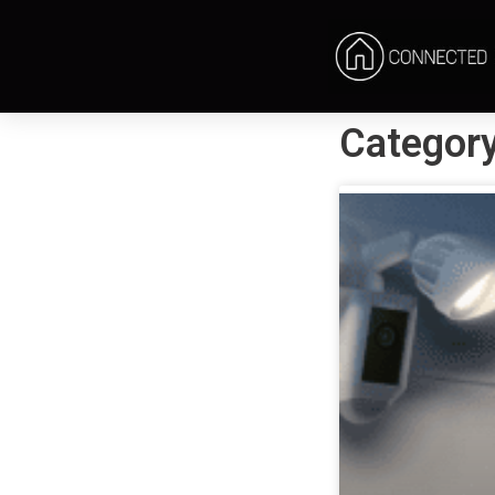
Category