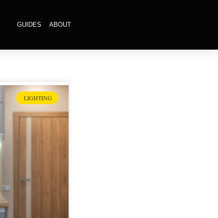
GUIDES
ABOUT
LIGHTING