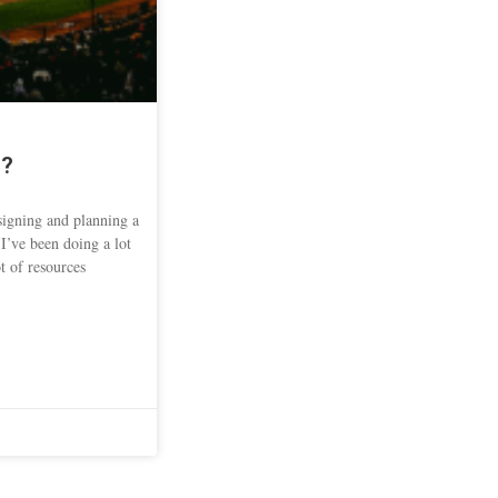
s?
signing and planning a
 I’ve been doing a lot
t of resources