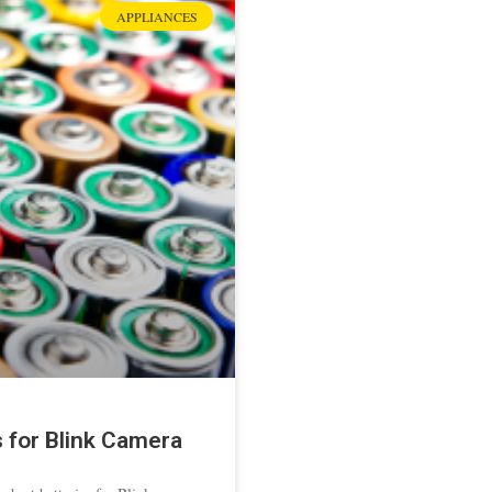
APPLIANCES
s for Blink Camera