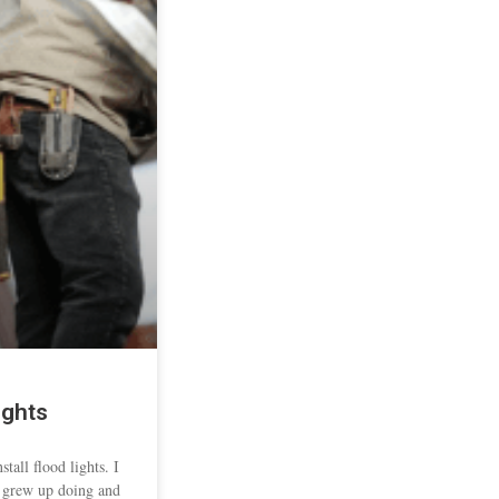
ights
tall flood lights. I
I grew up doing and