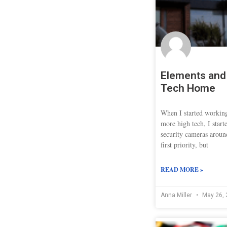
Elements and 
Tech Home
When I started worki
more high tech, I start
security cameras aroun
first priority, but
READ MORE »
Anna Miller
May 26, 