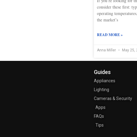
If you’re looking for th
consider these first: ty
operating temperatures,
the market’s
READ MORE »
Anna Miller
May 25, 
Guides
Appliances
Lighting
Cameras & Security
Apps
FAQs
Tips