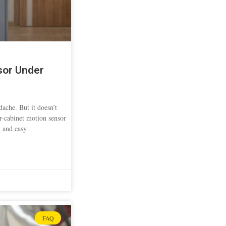
sor Under
ache. But it doesn’t
er-cabinet motion sensor
k and easy
FAQ