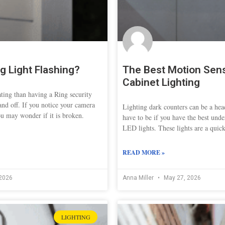
g Light Flashing?
The Best Motion Sen
Cabinet Lighting
ating than having a Ring security
and off. If you notice your camera
Lighting dark counters can be a head
ou may wonder if it is broken.
have to be if you have the best und
LED lights. These lights are a quic
READ MORE »
2026
Anna Miller
May 27, 2026
LIGHTING