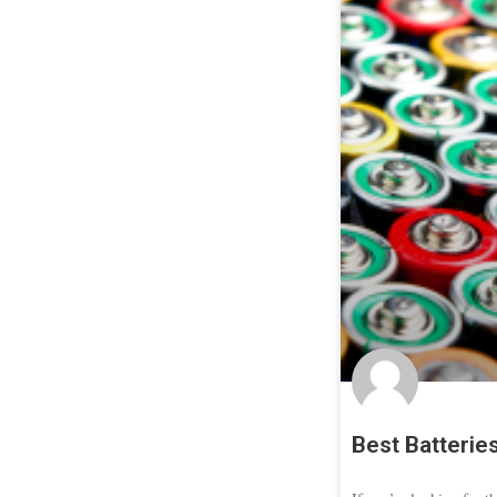
Best Batterie