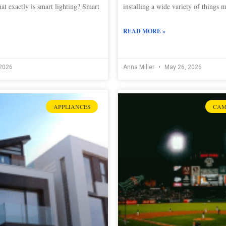
at exactly is smart lighting? Smart
installing a wide variety of things 
READ MORE »
2026
Anna Miller
May 26, 2026
APPLIANCES
CAM