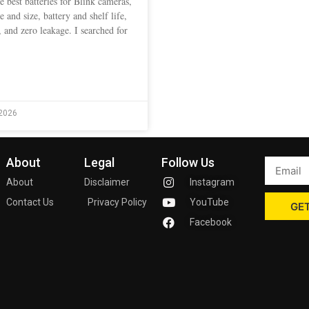
e best batteries for Blink cameras,
pe and size, battery and shelf life,
 and zero leakage. I searched for
2026
About
Legal
Follow Us
About
Disclaimer
Instagram
Contact Us
Privacy Policy
YouTube
GET
Facebook