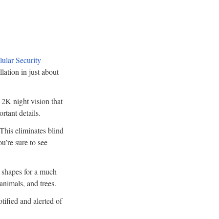
ular Security
lation in just about
 2K night vision that
rtant details.
 This eliminates blind
u’re sure to see
 shapes for a much
 animals, and trees.
tified and alerted of