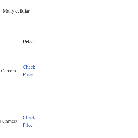
n. Many cellular
Price
Check
y Camera
Price
Check
il Camera
Price