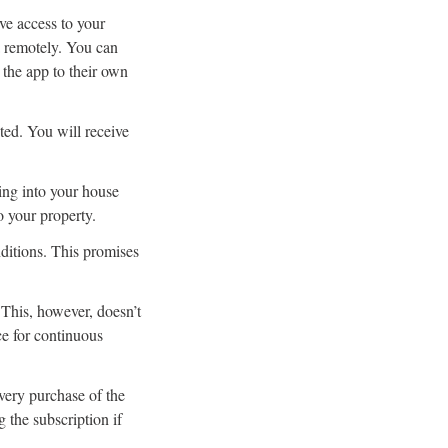
ve access to your
a remotely. You can
the app to their own
ted. You will receive
ing into your house
o your property.
ditions. This promises
This, however, doesn’t
e for continuous
ery purchase of the
 the subscription if