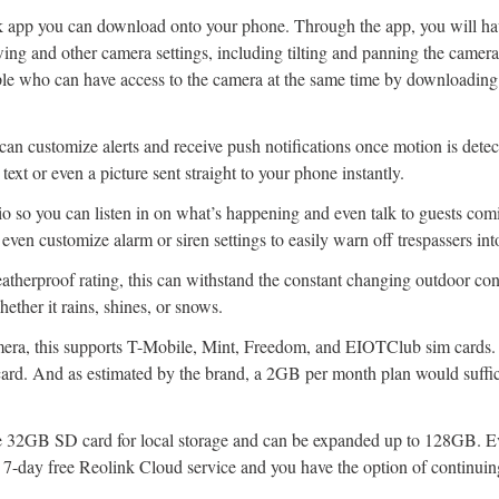
nk app you can download onto your phone. Through the app, you will ha
wing and other camera settings, including tilting and panning the camer
ple who can have access to the camera at the same time by downloading 
an customize alerts and receive push notifications once motion is detec
 text or even a picture sent straight to your phone instantly.
o so you can listen in on what’s happening and even talk to guests com
even customize alarm or siren settings to easily warn off trespassers int
atherproof rating, this can withstand the constant changing outdoor con
ether it rains, shines, or snows.
mera, this supports T-Mobile, Mint, Freedom, and EIOTClub sim cards. 
card. And as estimated by the brand, a 2GB per month plan would suffic
e 32GB SD card for local storage and can be expanded up to 128GB. Ev
 7-day free Reolink Cloud service and you have the option of continuing