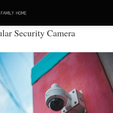
ular Security Camera