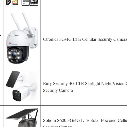
r
Ctronics 3G/4G LTE Cellular Security Camer
Eufy Security 4G LTE Starlight Night Vision C
Security Camera
Soliom S600 3G/4G LTE Solar-Powered Cellu
Security Camera