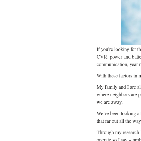
If you’re looking for t
CVR, power and batter
communication, year-ro
With these factors in 
My family and I are a
where neighbors are pr
we are away.
We’ve been looking at
that far out all the wa
Through my research I 
operate so I say – pro