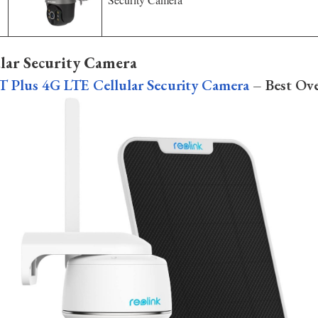
ular Security Camera
T Plus 4G LTE Cellular Security Camera
– Best Ove