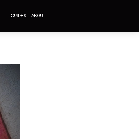
GUIDES
ABOUT