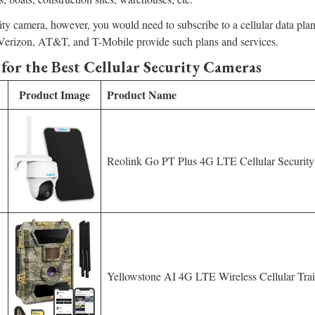
rity camera, however, you would need to subscribe to a cellular data pla
e Verizon, AT&T, and T-Mobile provide such plans and services.
for the Best Cellular Security Cameras
Product Image
Product Name
Reolink Go PT Plus 4G LTE Cellular Securit
Yellowstone AI 4G LTE Wireless Cellular Tra