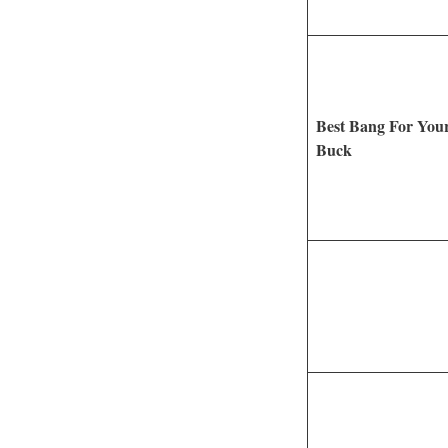
Best Bang For You
Buck