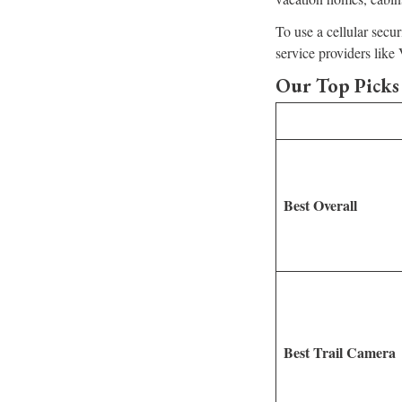
To use a cellular secu
service providers lik
Our Top Picks 
Best Overall
Best Trail Camera