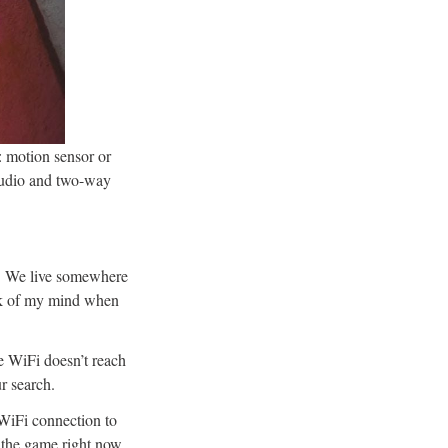
t: motion sensor or
audio and two-way
y. We live somewhere
ack of my mind when
e WiFi doesn’t reach
ur search.
 WiFi connection to
n the game right now,