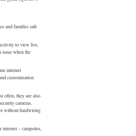
es and families safe
ctivity to view live,
n issue when the
ome internet
d and customization
t often, they are also
 security cameras.
er without hardwiring
r internet – campsites,