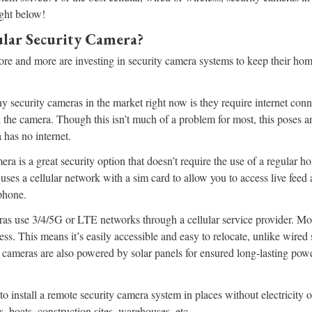
ight below!
ular Security Camera?
ore and more are investing in security camera systems to keep their hom
security cameras in the market right now is they require internet conne
 the camera. Though this isn’t much of a problem for most, this poses a
 has no internet.
era is a great security option that doesn’t require the use of a regular h
t uses a cellular network with a sim card to allow you to access live fee
phone.
ras use 3/4/5G or LTE networks through a cellular service provider. Mos
ess. This means it’s easily accessible and easy to relocate, unlike wired
 cameras are also powered by solar panels for ensured long-lasting pow
to install a remote security camera system in places without electricity o
, boats, construction sites, warehouses, etc.