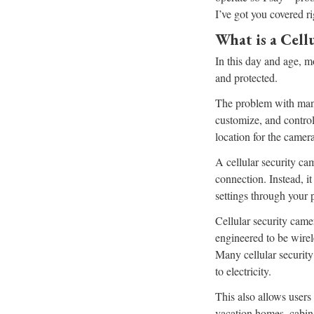
I’ve got you covered r
What is a Cell
In this day and age, m
and protected.
The problem with many 
customize, and control
location for the camera
A cellular security cam
connection. Instead, i
settings through your 
Cellular security came
engineered to be wirel
Many cellular security
to electricity.
This also allows users 
vacation homes, cabins