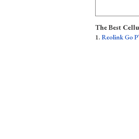
The Best Cell
1.
Reolink Go P