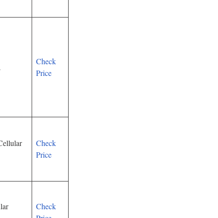
Check
a
Price
ellular
Check
Price
lar
Check
Price