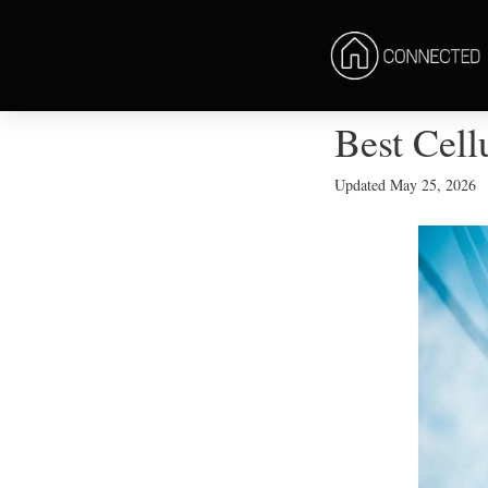
Best Cell
Updated
May 25, 2026