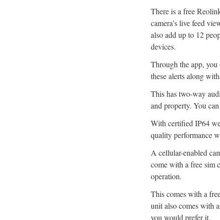
There is a free Reoli
camera’s live feed vie
also add up to 12 peo
devices.
Through the app, you c
these alerts along with
This has two-way audi
and property. You can 
With certified IP64 we
quality performance wh
A cellular-enabled ca
come with a free sim 
operation.
This comes with a fre
unit also comes with a
you would prefer it.