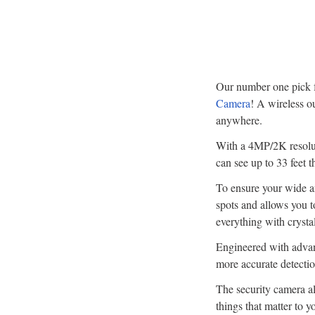
Our number one pick fo
Camera
! A wireless o
anywhere.
With a 4MP/2K resoluti
can see up to 33 feet 
To ensure your wide an
spots and allows you t
everything with crysta
Engineered with advan
more accurate detection
The security camera al
things that matter to y