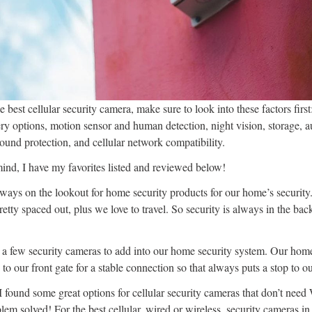
he best cellular security camera, make sure to look into these factors firs
y options, motion sensor and human detection, night vision, storage, 
und protection, and cellular network compatibility.
mind, I have my favorites listed and reviewed below!
lways on the lookout for home security products for our home’s securit
etty spaced out, plus we love to travel. So security is always in the b
 a few security cameras to add into our home security system. Our hom
y to our front gate for a stable connection so that always puts a stop to o
found some great options for cellular security cameras that don’t need
blem solved! For the best cellular, wired or wireless, security cameras i