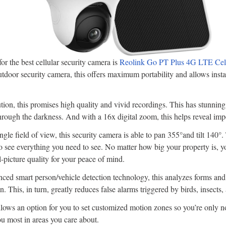
r the best cellular security camera is
Reolink Go PT Plus 4G LTE Cell
utdoor security camera, this offers maximum portability and allows instal
on, this promises high quality and vivid recordings. This has stunning
through the darkness. And with a 16x digital zoom, this helps reveal impo
gle field of view, this security camera is able to pan 355°and tilt 140°.
o see everything you need to see. No matter how big your property is, yo
l-picture quality for your peace of mind.
ced smart person/vehicle detection technology, this analyzes forms and
. This, in turn, greatly reduces false alarms triggered by birds, insects,
lows an option for you to set customized motion zones so you’re only no
ou most in areas you care about.