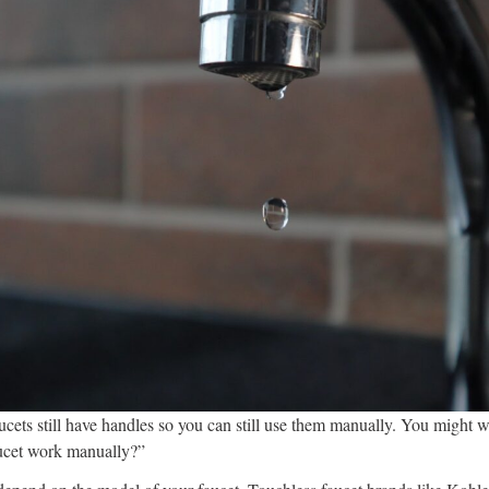
ucets still have handles so you can still use them manually. You might
ucet work manually?”