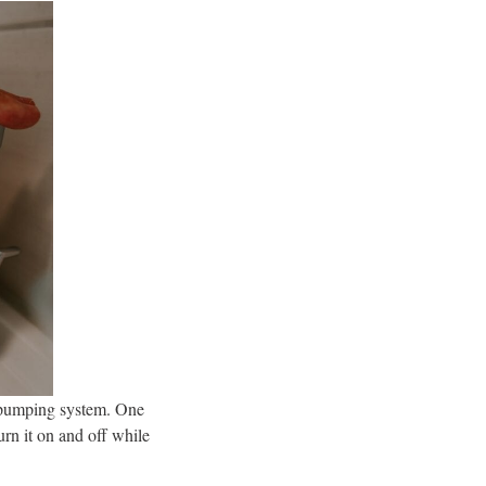
e pumping system. One
urn it on and off while