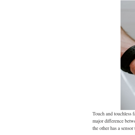
Touch and touchless f
major difference betwe
the other has a sensor