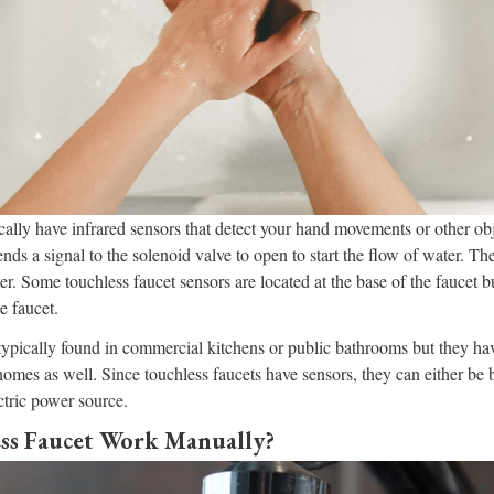
cally have infrared sensors that detect your hand movements or other ob
nds a signal to the solenoid valve to open to start the flow of water. The
er. Some touchless faucet sensors are located at the base of the faucet b
he faucet.
 typically found in commercial kitchens or public bathrooms but they h
 homes as well. Since touchless faucets have sensors, they can either be
ctric power source.
ss Faucet Work Manually?