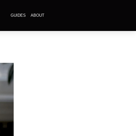
GUIDES
ABOUT