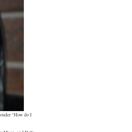
 wonder “How do I