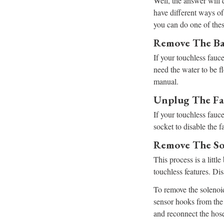
Well, the answer will
have different ways of 
you can do one of thes
Remove The Ba
If your touchless fauc
need the water to be f
manual.
Unplug The Fa
If your touchless fauce
socket to disable the f
Remove The So
This process is a litt
touchless features. Di
To remove the solenoid
sensor hooks from the 
and reconnect the hose