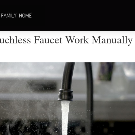
uchless Faucet Work Manually