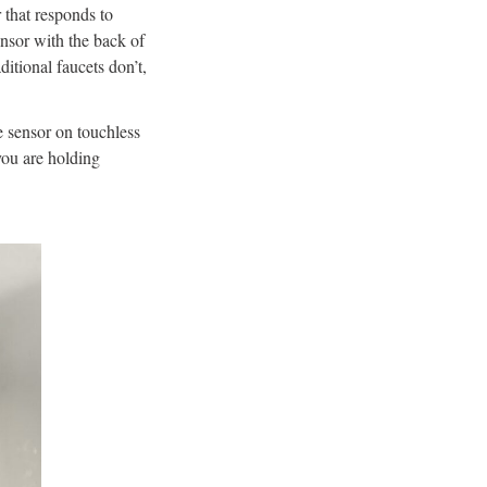
 that responds to
ensor with the back of
ditional faucets don’t,
e sensor on touchless
you are holding