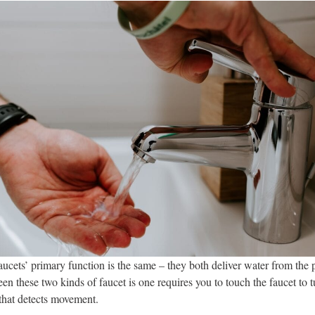
aucets’ primary function is the same – they both deliver water from th
en these two kinds of faucet is one requires you to touch the faucet to t
 that detects movement.