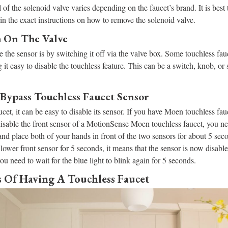
of the solenoid valve varies depending on the faucet’s brand. It is best t
ain the exact instructions on how to remove the solenoid valve.
ch On The Valve
 the sensor is by switching it off via the valve box. Some touchless fa
 it easy to disable the touchless feature. This can be a switch, knob, or
Bypass Touchless Faucet Sensor
et, it can be easy to disable its sensor. If you have Moen touchless fauce
 disable the front sensor of a MotionSense Moen touchless faucet, you ne
nd place both of your hands in front of the two sensors for about 5 se
 lower front sensor for 5 seconds, it means that the sensor is now disabl
ou need to wait for the blue light to blink again for 5 seconds.
 Of Having A Touchless Faucet