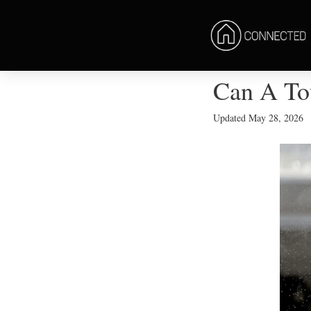
Can A To
Updated
May 28, 2026