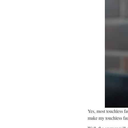
Yes, most touchless fa
make my touchless fa