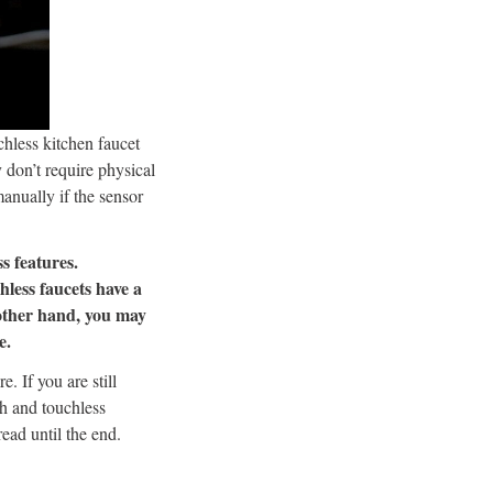
hless kitchen faucet
 don’t require physical
anually if the sensor
s features.
hless faucets have a
 other hand, you may
e.
. If you are still
ch and touchless
ead until the end.