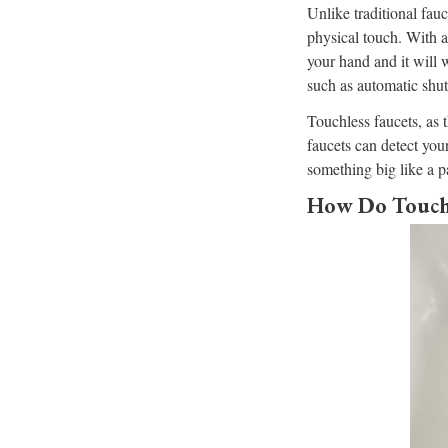
Unlike traditional fau
physical touch. With a
your hand and it will w
such as automatic shut
Touchless faucets, as 
faucets can detect you
something big like a p
How Do Touchl