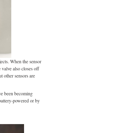
jects. When the sensor
 valve also closes off
ut other sensors are
ave been becoming
 battery-powered or by