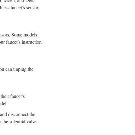
er, Moen, and Delta
hless faucet’s sensor,
sensors. Some models
ur faucet’s instruction
 you can unplug the
their faucet’s
del.
 and disconnect the
m the solenoid valve