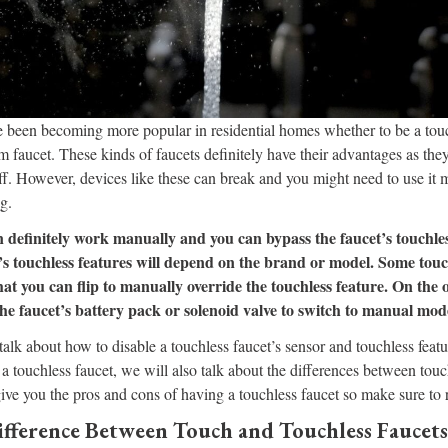
e been becoming more popular in residential homes whether to be a touc
m faucet. These kinds of faucets definitely have their advantages as they
ff. However, devices like these can break and you might need to use it m
g.
n definitely work manually and you can bypass the faucet’s touchles
’s touchless features will depend on the brand or model. Some touc
hat you can flip to manually override the touchless feature. On the
the faucet’s battery pack or solenoid valve to switch to manual mod
l talk about how to disable a touchless faucet’s sensor and touchless feature
a touchless faucet, we will also talk about the differences between tou
give you the pros and cons of having a touchless faucet so make sure to r
ifference Between Touch and Touchless Faucets