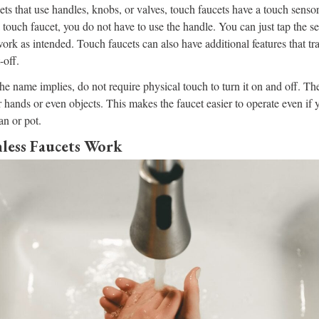
cets that use handles, knobs, or valves, touch faucets have a touch sensor
 touch faucet, you do not have to use the handle. You can just tap the s
ork as intended. Touch faucets can also have additional features that tra
-off.
the name implies, do not require physical touch to turn it on and off. Th
r hands or even objects. This makes the faucet easier to operate even if 
an or pot.
ess Faucets Work