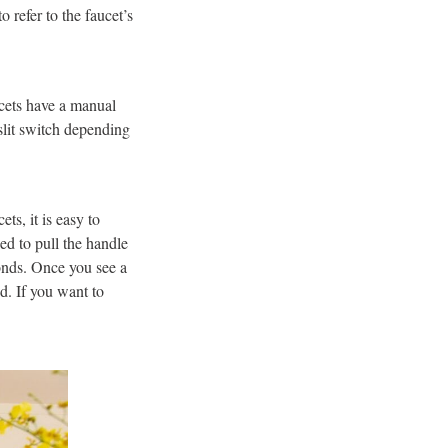
o refer to the faucet’s
ucets have a manual
 slit switch depending
ts, it is easy to
ed to pull the handle
conds. Once you see a
ed. If you want to