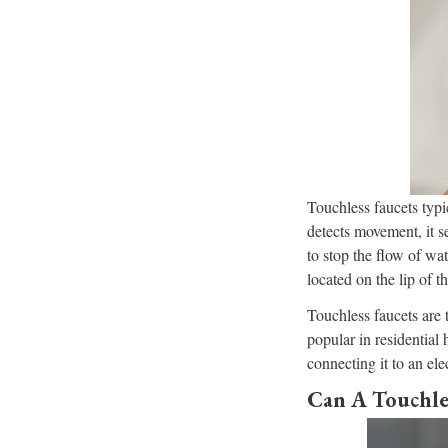
Touchless faucets typi
detects movement, it se
to stop the flow of wat
located on the lip of t
Touchless faucets are
popular in residential
connecting it to an ele
Can A Touchle