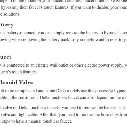
 depend on the model of your faucet. Touchless faucet brands like Kohl
bypassing their faucet’s touch features. If you want to disable your touc
e solutions:
ttery
et is battery-operated, you can simply remove the battery to bypass its 
lowing when removing the battery pack, so you might want to refer to yo
ucet
t is connected to an electric wall outlet or other electric power supply,
aucet’s touch features.
lenoid Valve
le bit more complicated and some Delta models use this process to bypass 
sabling the sensor on a Delta touchless faucet can also depend on the mo
 valve on Delta touchless faucets, you need to remove the battery pack
valve and light cable. After that, you need to remove the hose clips fro
 clips to have a manual touchless faucet.