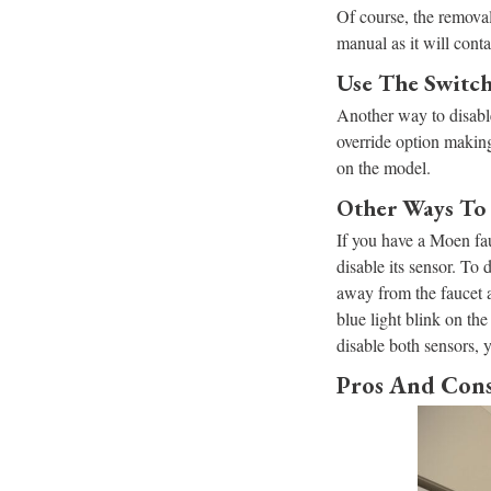
Of course, the removal 
manual as it will cont
​​Use The Swit
Another way to disable
override option making
on the model.
Other Ways To 
If you have a Moen fauc
disable its sensor. To
away from the faucet a
blue light blink on the
disable both sensors, y
Pros And Cons