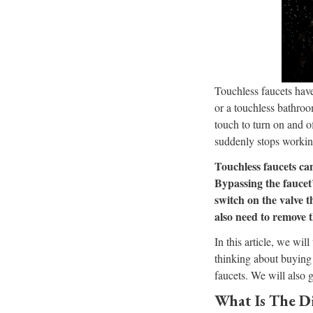
Touchless faucets hav
or a touchless bathroo
touch to turn on and o
suddenly stops workin
Touchless faucets ca
Bypassing the faucet
switch on the valve t
also need to remove 
In this article, we wil
thinking about buying 
faucets. We will also 
What Is The D