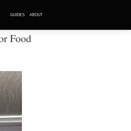
GUIDES
ABOUT
or Food