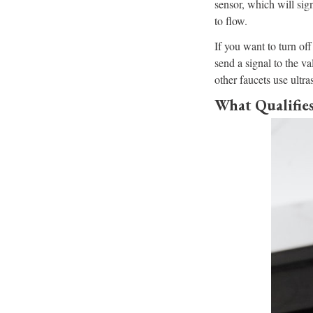
sensor, which will sig
to flow.
If you want to turn of
send a signal to the v
other faucets use ultra
What Qualifies