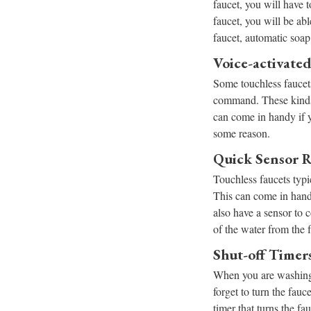
faucet, you will have t
faucet, you will be ab
faucet, automatic soap 
Voice-activate
Some touchless faucets
command. These kinds 
can come in handy if y
some reason.
Quick Sensor 
Touchless faucets typi
This can come in hand
also have a sensor to 
of the water from the 
Shut-off Timer
When you are washing 
forget to turn the fauc
timer that turns the fa