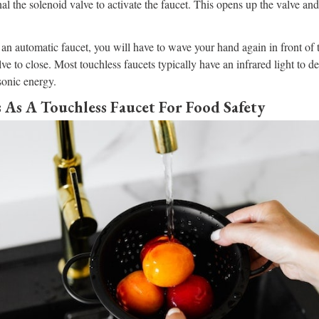
nal the solenoid valve to activate the faucet. This opens up the valve an
f an automatic faucet, you will have to wave your hand again in front of 
alve to close. Most touchless faucets typically have an infrared light to
sonic energy.
 As A Touchless Faucet For Food Safety