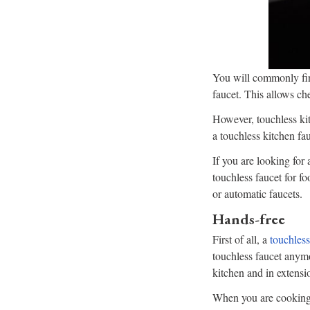
You will commonly fin
faucet. This allows ch
However, touchless kit
a touchless kitchen fa
If you are looking for
touchless faucet for fo
or automatic faucets.
Hands-free
First of all, a
touchless
touchless faucet anym
kitchen and in extensi
When you are cooking,