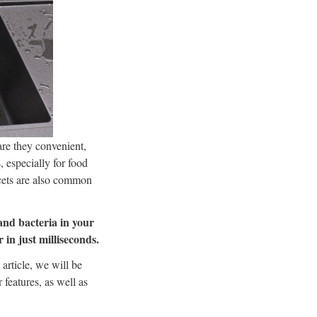
are they convenient,
, especially for food
ucets are also common
and bacteria in your
 in just milliseconds.
 article, we will be
 features, as well as