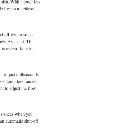
finish. With a touchless
de from a touchless
nd off with a voice
gle Assistant. This
r is not working for
r in just milliseconds.
st touchless faucets
t to adjust the flow
instances when you
 an automatic shut-off