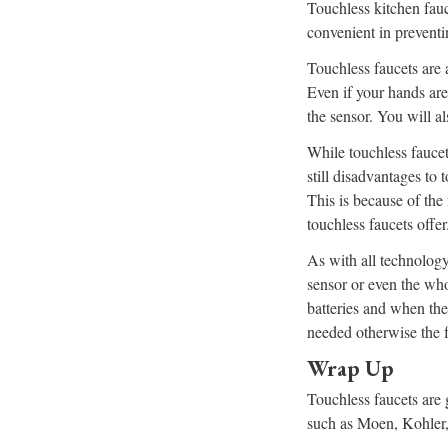
Touchless kitchen fauce
convenient in preventi
Touchless faucets are a
Even if your hands are 
the sensor. You will al
While touchless faucet
still disadvantages to 
This is because of the
touchless faucets offer
As with all technology,
sensor or even the who
batteries and when the
needed otherwise the 
Wrap Up
Touchless faucets are 
such as Moen, Kohler, 