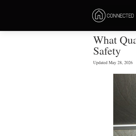
What Qual
Safety
Updated
May 28, 2026