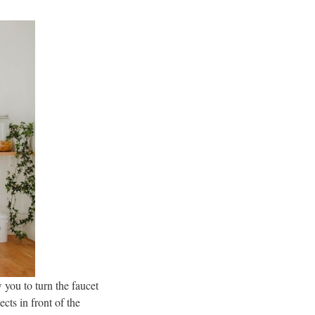
 you to turn the faucet
cts in front of the