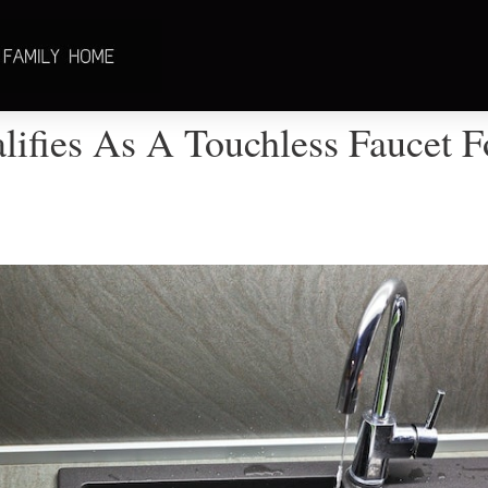
ifies As A Touchless Faucet F