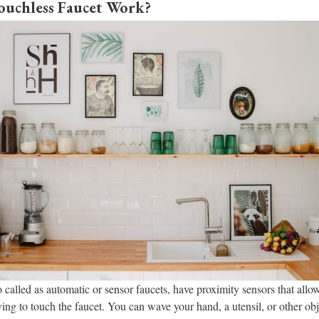
uchless Faucet Work?
 called as automatic or sensor faucets, have proximity sensors that allow
ing to touch the faucet. You can wave your hand, a utensil, or other obje