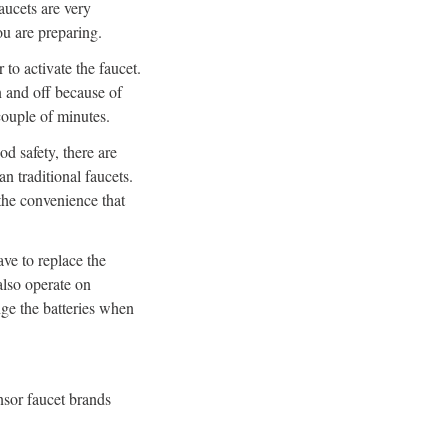
aucets are very
ou are preparing.
 to activate the faucet.
on and off because of
 couple of minutes.
od safety, there are
n traditional faucets.
the convenience that
ave to replace the
also operate on
nge the batteries when
nsor faucet brands