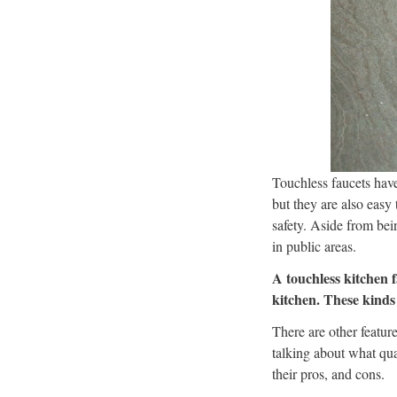
Touchless faucets have
but they are also easy 
safety. Aside from be
in public areas.
A touchless kitchen f
kitchen. These kinds 
There are other featur
talking about what qual
their pros, and cons.