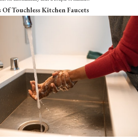
 Of Touchless Kitchen Faucets