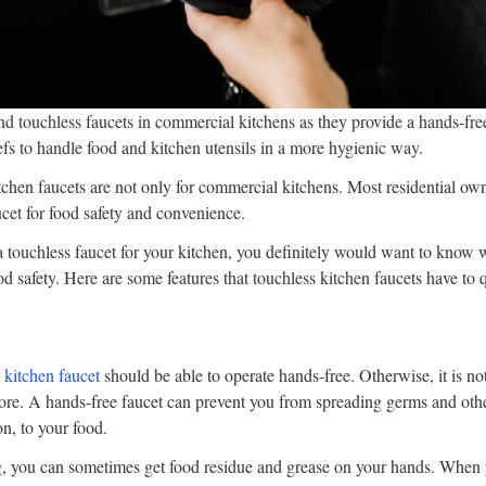
d touchless faucets in commercial kitchens as they provide a hands-fre
efs to handle food and kitchen utensils in a more hygienic way.
chen faucets are not only for commercial kitchens. Most residential own
ucet for food safety and convenience.
 a touchless faucet for your kitchen, you definitely would want to know w
od safety. Here are some features that touchless kitchen faucets have to 
 kitchen faucet
should be able to operate hands-free. Otherwise, it is no
ore. A hands-free faucet can prevent you from spreading germs and othe
on, to your food.
 you can sometimes get food residue and grease on your hands. When y