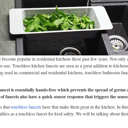
 become popular in residential kitchens these past few years. Not only 
to use. Touchless kitchen faucets are seen as a great addition to kitchens
ing used in commercial and residential kitchens, touchless bathroom fa
aucet is essentially hands-free which prevents the spread of germs 
of faucets also have a quick sensor response that triggers the sensor
es that
touchless faucets
have that make them great in the kitchen. In this
ifies as a touchless faucet for food safety. We will be talking about their