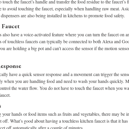
o touch the faucet’s handle and transfer the food residue to the faucet’s 
le to avoid touching the faucet, especially when handling raw meat. Asi
dispensers are also being installed in kitchens to promote food safety.
d Faucet
 also have a voice-activated feature where you can turn the faucet on a
of touchless faucets can typically be connected to both Alexa and Goo
ou are holding a big pot and can’t access the sensor if the motion senso
Response
cally have a quick sensor response and a movement can trigger the senso
y when you are handling food and need to wash your hands quickly. Mo
control the water flow. You do not have to touch the faucet when you wan
faucet.
s
your hands or food items such as fruits and vegetables, there may be 
et off. What’s good about having a touchless kitchen faucet is that it has
ucet off automatically after a couple of minutes.