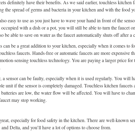
ts definitely have their benefits. As we said earlier, touchless kitchen f
ng the spread of germs and bacteria in your kitchen and with the food y
lso easy to use as you just have to wave your hand in front of the sensor
occupied with a dish or a pot, you will still be able to turn the faucet 
so be able to save on water as the faucet automatically shuts off after a
s can be a great addition to your kitchen, especially when it comes to fo
touchless faucets. Hands-free or automatic faucets are more expensive tha
 motion-sensing touchless technology. You are paying a larger price for 
.
 a sensor can be faulty, especially when it is used regularly. You will h
le unit if the sensor is completely damaged. Touchless kitchen faucets 
 batteries are low, the water flow will be affected. You will have to cha
faucet may stop working.
great, especially for food safety in the kitchen. There are well-known se
and Delta, and you’ll have a lot of options to choose from.