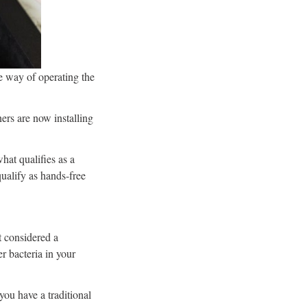
e way of operating the
ers are now installing
hat qualifies as a
qualify as hands-free
t considered a
r bacteria in your
ou have a traditional