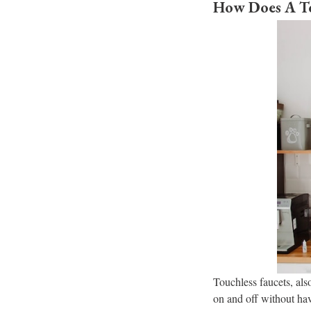
How Does A To
Touchless faucets, also
on and off without hav