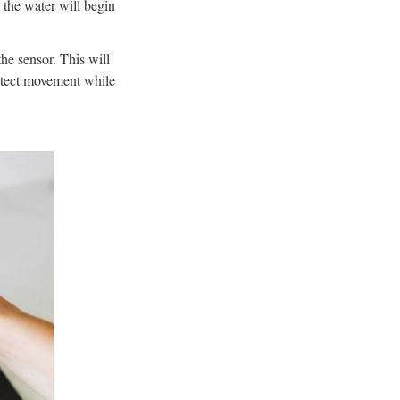
d the water will begin
the sensor. This will
 detect movement while