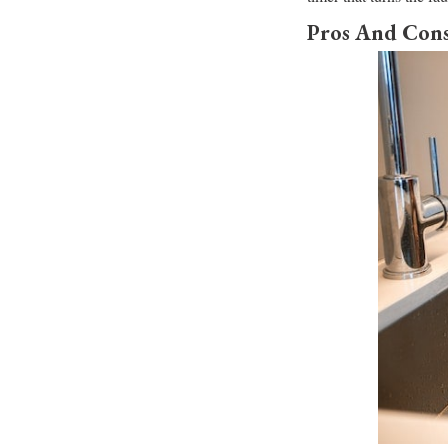
Pros And Cons